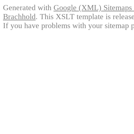
Generated with
Google (XML) Sitemaps G
Brachhold
. This XSLT template is releas
If you have problems with your sitemap p