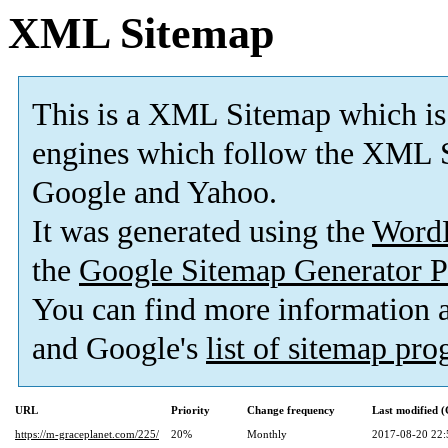
XML Sitemap
This is a XML Sitemap which is
engines which follow the XML S
Google and Yahoo.
It was generated using the
Word
the
Google Sitemap Generator P
You can find more information
and Google's
list of sitemap pr
URL
Priority
Change frequency
Last modified 
https://m-graceplanet.com/225/
20%
Monthly
2017-08-20 22: