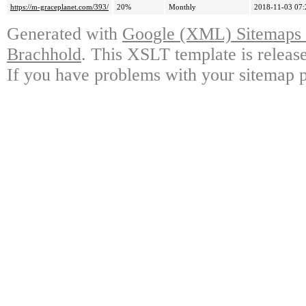
https://m-graceplanet.com/393/
20%
Monthly
2018-11-03 07:
Generated with
Google (XML) Sitemaps G
Brachhold
. This XSLT template is releas
If you have problems with your sitemap p