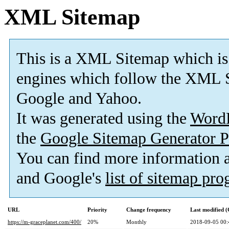
XML Sitemap
This is a XML Sitemap which is
engines which follow the XML S
Google and Yahoo.
It was generated using the
Word
the
Google Sitemap Generator P
You can find more information
and Google's
list of sitemap pr
URL
Priority
Change frequency
Last modified 
https://m-graceplanet.com/400/
20%
Monthly
2018-09-05 00: