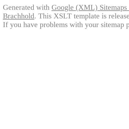
Generated with
Google (XML) Sitemaps G
Brachhold
. This XSLT template is releas
If you have problems with your sitemap p