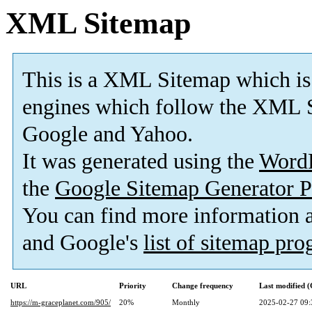
XML Sitemap
This is a XML Sitemap which is
engines which follow the XML S
Google and Yahoo.
It was generated using the
Word
the
Google Sitemap Generator P
You can find more information
and Google's
list of sitemap pr
URL
Priority
Change frequency
Last modified 
https://m-graceplanet.com/905/
20%
Monthly
2025-02-27 09: