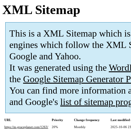
XML Sitemap
This is a XML Sitemap which is
engines which follow the XML S
Google and Yahoo.
It was generated using the
Word
the
Google Sitemap Generator P
You can find more information
and Google's
list of sitemap pr
URL
Priority
Change frequency
Last modifie
https://m-graceplanet.com/1263/
20%
Monthly
2025-10-06 23