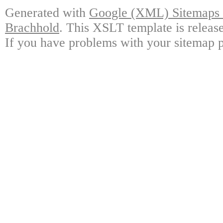
Generated with
Google (XML) Sitemaps G
Brachhold
. This XSLT template is releas
If you have problems with your sitemap p