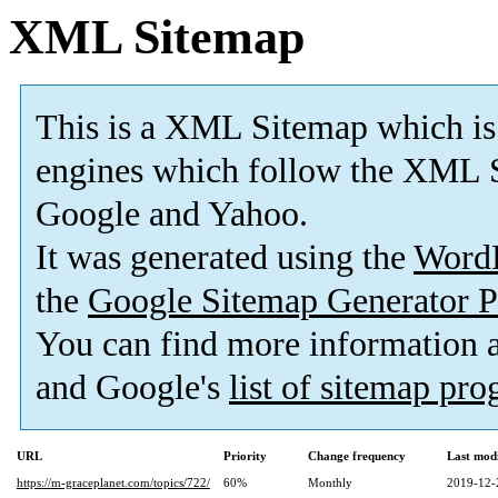
XML Sitemap
This is a XML Sitemap which is
engines which follow the XML S
Google and Yahoo.
It was generated using the
Word
the
Google Sitemap Generator P
You can find more information
and Google's
list of sitemap pr
URL
Priority
Change frequency
Last mod
https://m-graceplanet.com/topics/722/
60%
Monthly
2019-12-