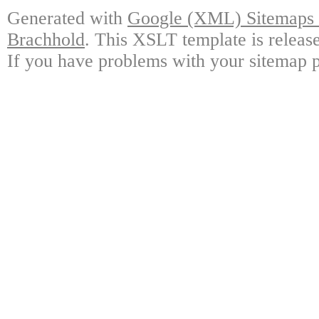
Generated with
Google (XML) Sitemaps G
Brachhold
. This XSLT template is releas
If you have problems with your sitemap p